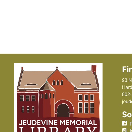
Fi
93 N
Hard
802-
jeud
So
I