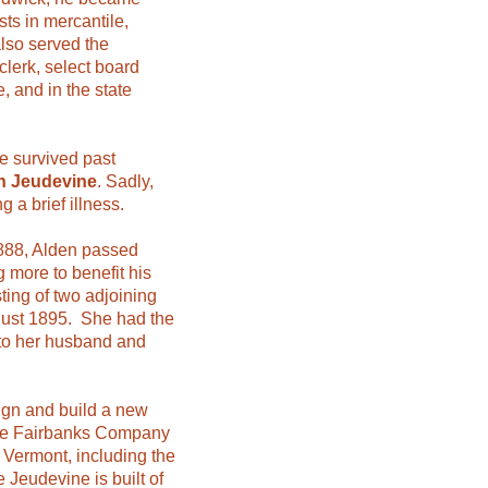
ts in mercantile,
also served the
clerk, select board
, and in the state
e survived past
n Jeudevine
. Sadly,
g a brief illness.
1888, Alden passed
 more to benefit his
ting of two adjoining
ugust 1895. She had the
 to her husband and
ign and build a new
the Fairbanks Company
 Vermont, including the
Jeudevine is built of