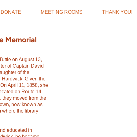
DONATE
MEETING ROOMS
THANK YOU!
ne Memorial
uttle on August 13,
ter of Captain David
ughter of the
of Hardwick. Given the
On April 11, 1858, she
located on Route 14
r, they moved from the
n town, now known as
 where the library
nd educated in
ardwick, he became