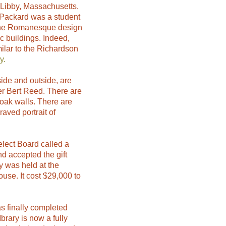
 Libby, Massachusetts.
. Packard was a student
the Romanesque design
 buildings. Indeed,
milar to the Richardson
y.
side and outside, are
er Bert Reed. There are
oak walls. There are
raved portrait of
lect Board called a
 accepted the gift
y was held at the
se. It cost $29,000 to
as finally completed
rary is now a fully