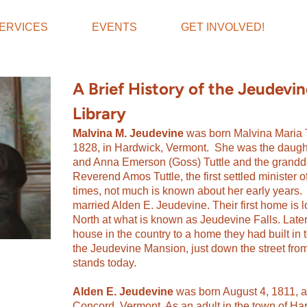
ERVICES
EVENTS
GET INVOLVED!
A Brief History of the Jeudevi
Library
Malvina M. Jeudevine
was born Malvina Maria T
1828, in Hardwick, Vermont. She was the daugh
and Anna Emerson (Goss) Tuttle and the grandda
Reverend Amos Tuttle, the first settled minister 
times, not much is known about her early years. 
married Alden E. Jeudevine. Their first home is 
North at what is known as Jeudevine Falls.
Late
house in the country to a home they had built i
the Jeudevine Mansion, just down the street from
stands today.
Alden E. Jeudevine
was born August 4, 1811, a
Concord, Vermont. As an adult in the town of H