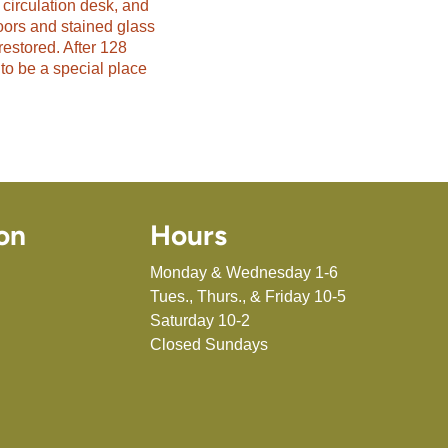
 circulation desk, and
oors and stained glass
restored. After 128
to be a special place
on
Hours
Monday & Wednesday 1-6
Tues., Thurs., & Friday 10-5
Saturday 10-2
Closed Sundays