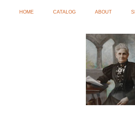
HOME
CATALOG
ABOUT
S