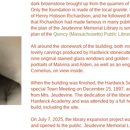
dark brownstone brought up from the quarries of
Only the foundation is made of the local granite
of Henry Hobson Richardson, and he followed 
that Richardson had made famous in many public
the plan of the Jeudevine Memorial Library is si
plan of the
Quincy (Massachusetts) Public Librar
All around the stonework of the building, both in
lovely carvings produced by Hardwick stonecutt
nine original stained glass windows and golden 
portraits of Malvina and Alden, as well as an eng
Cornelius, on view inside.
When the building was finished, the Hardwick Se
special Town Meeting on December 15, 1897, and
from Mrs. Jeudevine. The dedication of the librar
Hardwick Academy and was attended by a full hou
build, including the site.
On July 7, 2025, the library expansion project w
and opened to the public. Jeudevine Memorial LIb