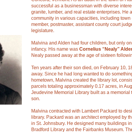
successful as a businessman with diverse interes
granite, lumber, and real estate enterprises. He 
community in various capacities, including town 
member, postmaster, assistant county court judge
legislature.
Malvina and Alden had four children, but only on
infancy. His name was
Cornelius “Nealy” Alde
Nealy passed away at the age of sixteen followin
Ten years after their son died, on February 10, 
away. Since he had long wanted to do something
hometown, Malvina created the library lot, consis
parcels totaling approximately 0.17 acres, in A
Jeudevine Memorial Library built as a memorial
son.
Malvina contracted with Lambert Packard to des
library. Packard was an architect employed by 
in St. Johnsbury. He designed many buildings in
Bradford Library and the Fairbanks Museum. The 