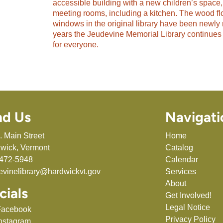
accessible building with a new children’s space,
meeting rooms, including a kitchen. The wood fl
windows in the original library have been newly 
years the Jeudevine Memorial Library continues 
for everyone.
nd Us
Navigati
. Main Street
Home
wick, Vermont
Catalog
472-5948
Calendar
evinelibrary@hardwickvt.gov
Services
About
cials
Get Involved!
Legal Notice
Facebook
Privacy Policy
nstagram